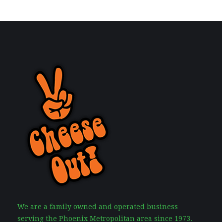
We are a family owned and operated business
serving the Phoenix Metropolitan area since 1973.