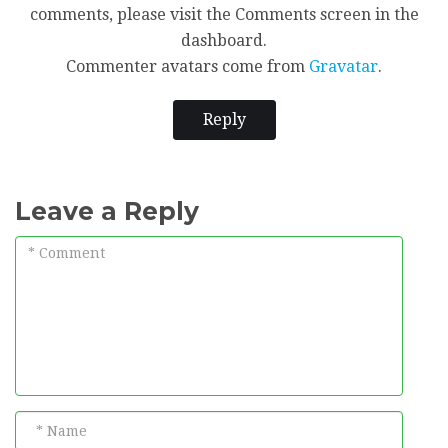
comments, please visit the Comments screen in the
dashboard.
Commenter avatars come from
Gravatar
.
Reply
Leave a Reply