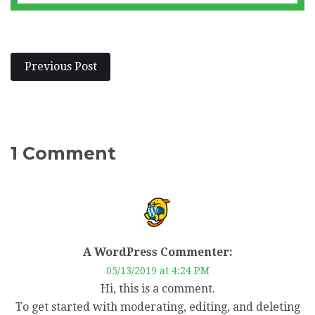
Previous Post
1 Comment
A WordPress Commenter:
05/13/2019 at 4:24 PM
Hi, this is a comment.
To get started with moderating, editing, and deleting