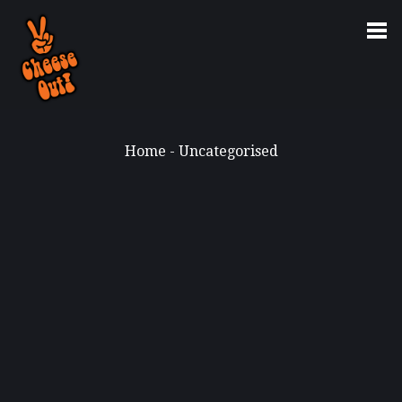
Home
-
Uncategorised