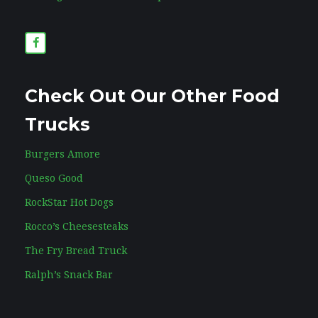
Check Out Our Other Food
Trucks
Burgers Amore
Queso Good
RockStar Hot Dogs
Rocco’s Cheesesteaks
The Fry Bread Truck
Ralph’s Snack Bar