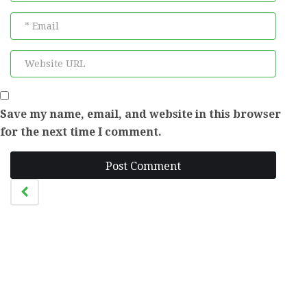
Save my name, email, and website in this browser
for the next time I comment.
Post Comment