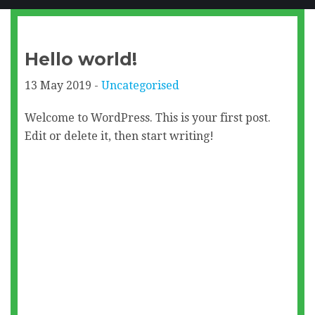
Hello world!
13 May 2019 -
Uncategorised
Welcome to WordPress. This is your first post.
Edit or delete it, then start writing!