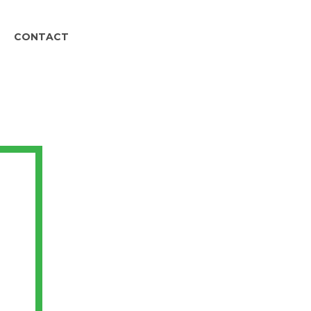
CONTACT