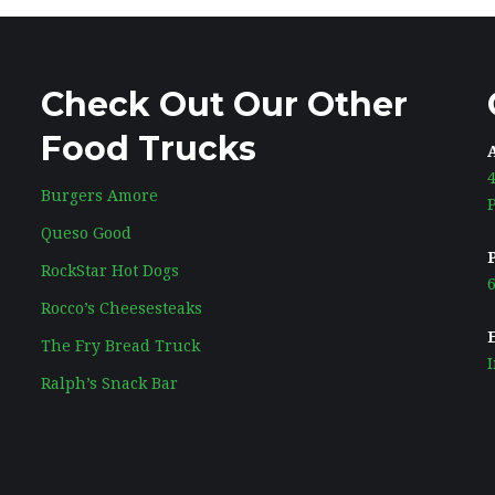
Check Out Our Other
Food Trucks
Burgers Amore
Queso Good
RockStar Hot Dogs
6
Rocco’s Cheesesteaks
The Fry Bread Truck
Ralph’s Snack Bar