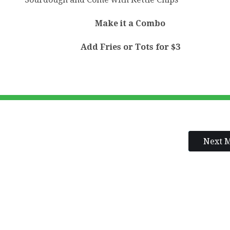
Make it a Combo
Add Fries or Tots for $3
Next 