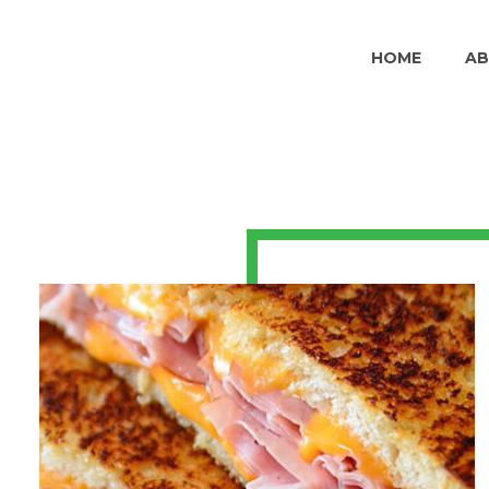
HOME
A