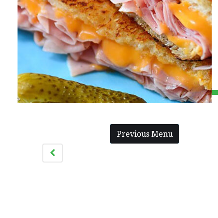
Previous Menu