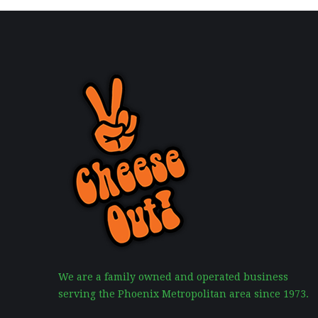
We are a family owned and operated business
serving the Phoenix Metropolitan area since 1973.