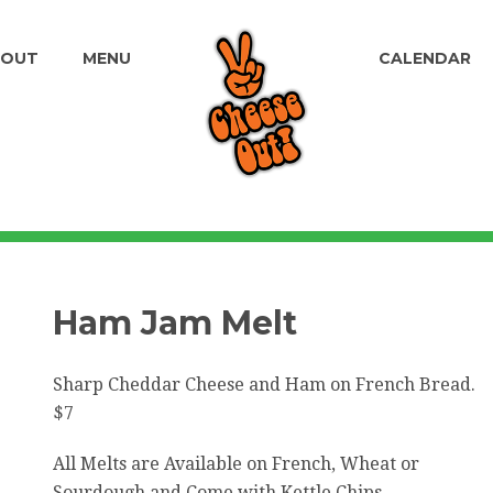
BOUT
MENU
CALENDAR
Ham Jam Melt
Sharp Cheddar Cheese and Ham on French Bread.
$7
All Melts are Available on French, Wheat or
Sourdough and Come with Kettle Chips