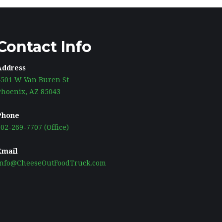
Contact Info
Address
4501 W Van Buren St
Phoenix, AZ 85043
Phone
02-269-7707 (Office)
Email
Info@CheeseOutFoodTruck.com